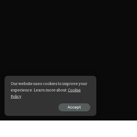
Our website uses cookies to improve your
experience. Learn more about:
Cookie
Policy
Accept