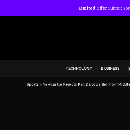
Limited Offer
Submit You
TECHNOLOGY
BUSINESS
Sports
>
Newcastle Rejects Karl Darlow’s Bid From Middl