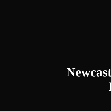
Newcast