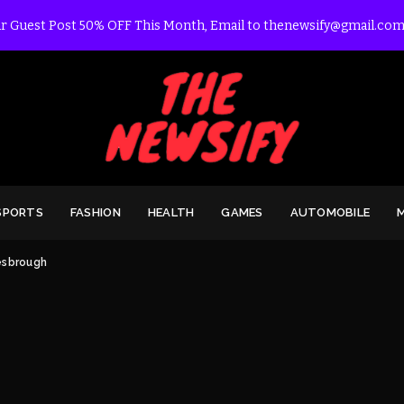
r Guest Post 50% OFF This Month, Email to thenewsify@gmail.com
SPORTS
FASHION
HEALTH
GAMES
AUTOMOBILE
esbrough