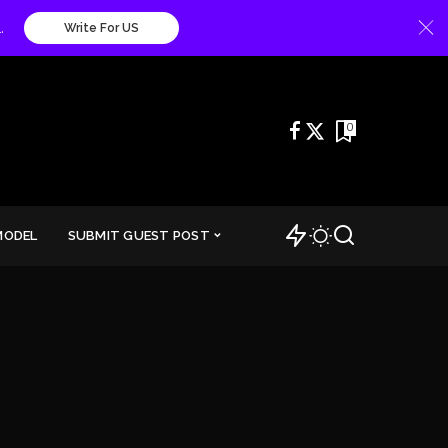
.
Write For US
0
MODEL
SUBMIT GUEST POST