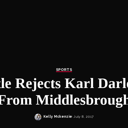
SPORTS
le Rejects Karl Darl
From Middlesbroug
Kelly Mckenzie
July 8, 2017
Posted
by