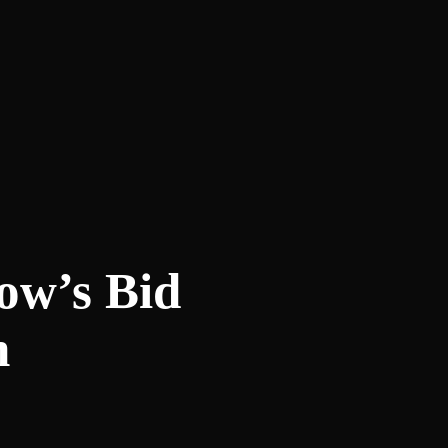
ow’s Bid
h