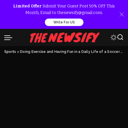
Limited Offer
Submit Your Guest Post 50% OFF This
Month, Email to thenewsify@gmail.com.
Write For US
Sports
>
Doing Exercise and Having Fun in a Daily Life of a Soccer Player’s Wife