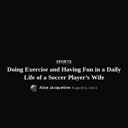
SPORTS
Doing Exercise and Having Fun in a Daily
Life of a Soccer Player’s Wife
Alice Jacqueline
August 5, 2022
Posted
by