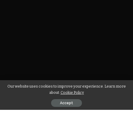
Our website uses cookies to improve your experience. Learn more
about:
Cookie Policy
Accept
The wife of a soccer player is under a lot of pressure. She has
to worry about her husband’s well-being, as well as take care