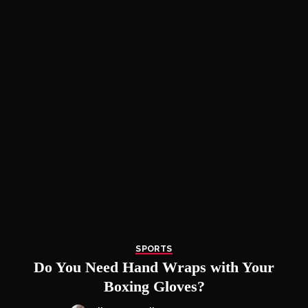
SPORTS
Do You Need Hand Wraps with Your
Boxing Gloves?