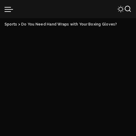
Sports
>
Do You Need Hand Wraps with Your Boxing Gloves?