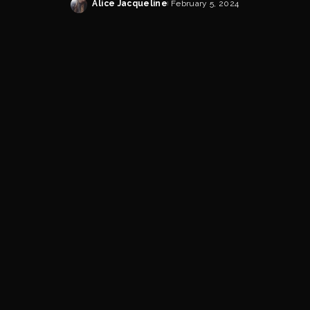
Alice Jacqueline
February 5, 2024
Posted
by