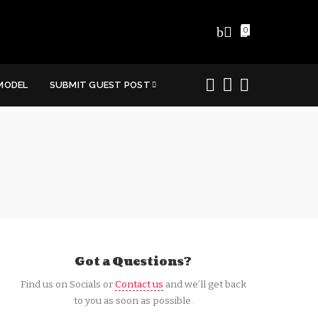
0
MODEL
SUBMIT GUEST POST
Got a Questions?
Find us on Socials or
Contact us
and we’ll get back
to you as soon as possible.