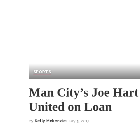
SPORTS
Man City’s Joe Hart
United on Loan
By
Kelly Mckenzie
July 3, 2017
Posted
by