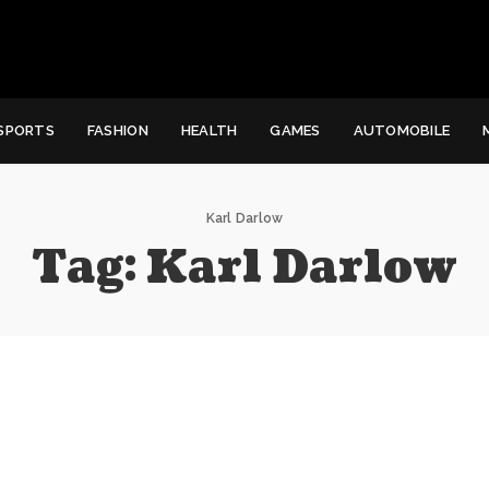
SPORTS
FASHION
HEALTH
GAMES
AUTOMOBILE
Karl Darlow
Tag:
Karl Darlow