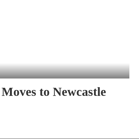
 Moves to Newcastle