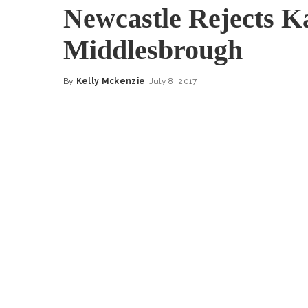
Newcastle Rejects K
Middlesbrough
By
Kelly Mckenzie
July 8, 2017
Posted
by