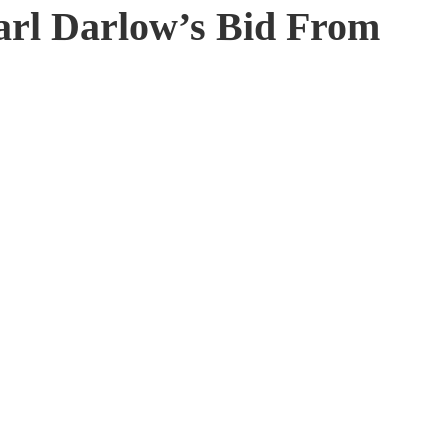
arl Darlow’s Bid From