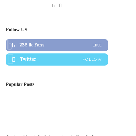
Follow US
236.1k
Fans
LIKE
Twitter
FOLLOW
Popular Posts