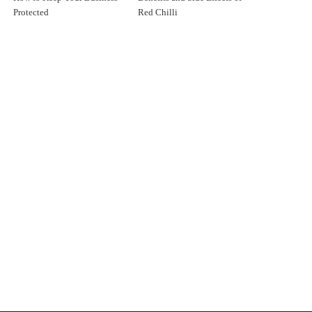
Protected
Red Chilli