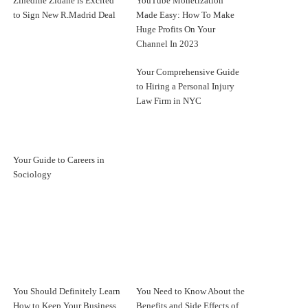
Zinedine Zidane is Excited
YouTube Monetization
to Sign New R.Madrid Deal
Made Easy: How To Make
Huge Profits On Your
Channel In 2023
Your Comprehensive Guide
to Hiring a Personal Injury
Law Firm in NYC
Your Guide to Careers in
Sociology
You Should Definitely Learn
You Need to Know About the
How to Keep Your Business
Benefits and Side Effects of