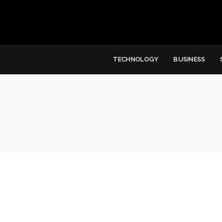
TECHNOLOGY
BUSINESS