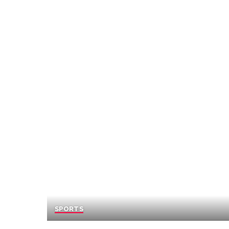
SPORTS