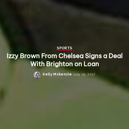
SPORTS
Izzy Brown From Chelsea Signs a Deal
With Brighton on Loan
Kelly Mckenzie
July 25, 2017
Posted
by