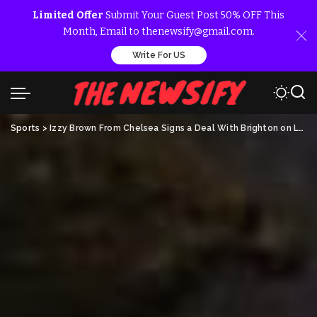
Limited Offer
Submit Your Guest Post 50% OFF This
Month, Email to thenewsify@gmail.com.
Write For US
Sports
>
Izzy Brown From Chelsea Signs a Deal With Brighton on Loan