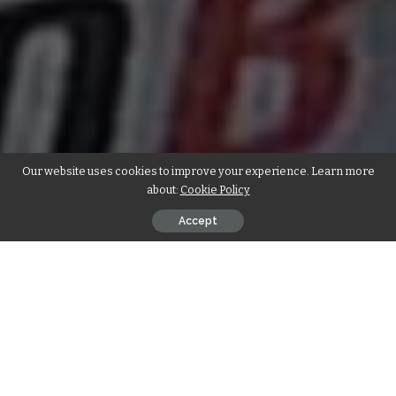
Our website uses cookies to improve your experience. Learn more
about:
Cookie Policy
Accept
Brighton have signed
Izzy Brown
from Chelsea on a season-
long advance arrangement. Izzy has likewise concurred
another agreement with Chelsea which keeps running until
2021.
Brown’s Debut: