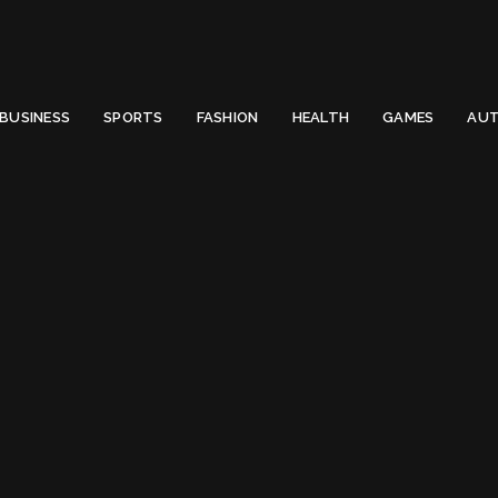
 Email to thenewsify@gmail.com.
0
BUSINESS
SPORTS
FASHION
HEALTH
GAMES
AUT
bing Stairs Daily