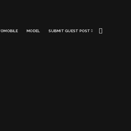
OMOBILE
MODEL
SUBMIT GUEST POST
Got a Questions?
Find us on Socials or
Contact us
and we’ll get
back to you as soon as possible.