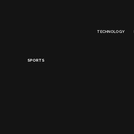
Limited Offer
Submit Your Guest Post 50% OFF This Month,
Write For US
TECHNOLOGY
Sports
>
The Benefits of Climbing Stairs Daily
SPORTS
The Benefits of Clim
Alice Jacqueline
July 22, 2018
Posted
by
Share on
READ NEXT