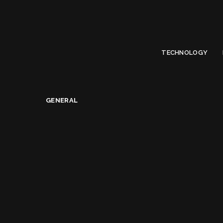
Limited Offer
Submit Your Guest Post 50% OFF This Month,
Write For US
TECHNOLOGY
General
>
What does it take to become a Solopreneur?
GENERAL
What does it take t
Alice Jacqueline
January 15, 2019
Posted
by
Share on
READ NEXT