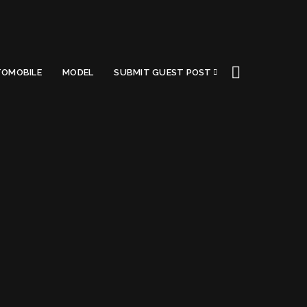
OMOBILE
MODEL
SUBMIT GUEST POST
Got a Questions?
Find us on Socials or
Contact us
and we’ll get
back to you as soon as possible.