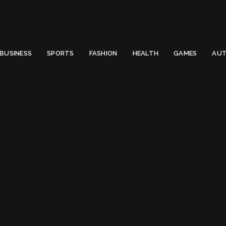
 Email to thenewsify@gmail.com.
0
BUSINESS
SPORTS
FASHION
HEALTH
GAMES
AUT
o become a Solopreneur?