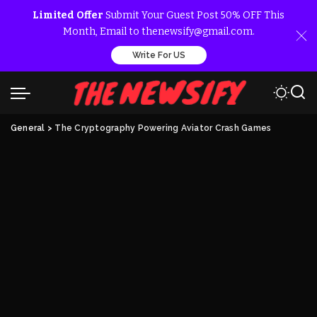
Limited Offer
Submit Your Guest Post 50% OFF This
Month, Email to thenewsify@gmail.com.
Write For US
General
>
The Cryptography Powering Aviator Crash Games