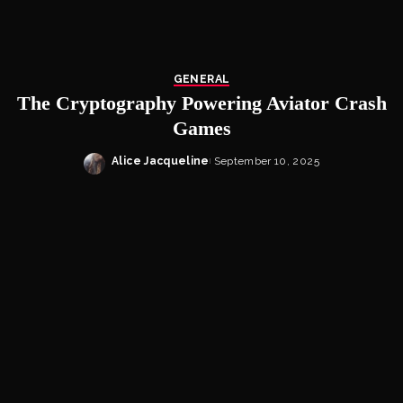
GENERAL
The Cryptography Powering Aviator Crash
Games
Alice Jacqueline
September 10, 2025
Posted
by