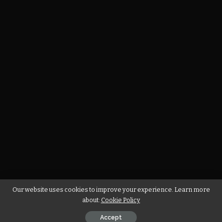
Our website uses cookies to improve your experience. Learn more
about:
Cookie Policy
Accept