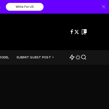
.
Write For US
0
MODEL
SUBMIT GUEST POST