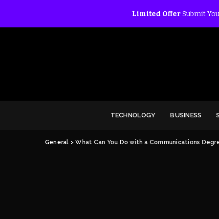
Limited Offer
Submit You
TECHNOLOGY
BUSINESS
General
>
What Can You Do with a Communications Degr