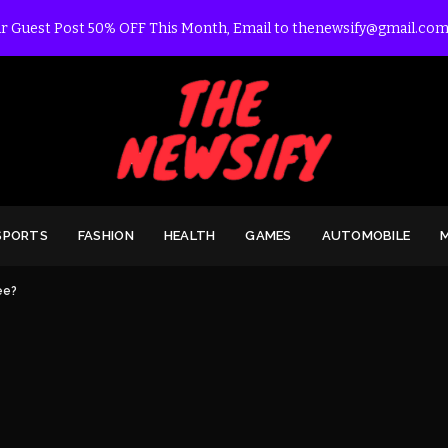
r Guest Post 50% OFF This Month, Email to thenewsify@gmail.com
SPORTS
FASHION
HEALTH
GAMES
AUTOMOBILE
ee?