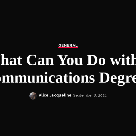
GENERAL
hat Can You Do with
mmunications Degr
Alice Jacqueline
September 8, 2021
Posted
by