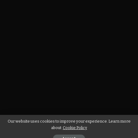
Our website uses cookies to improve your experience. Learn more
about:
Cookie Policy