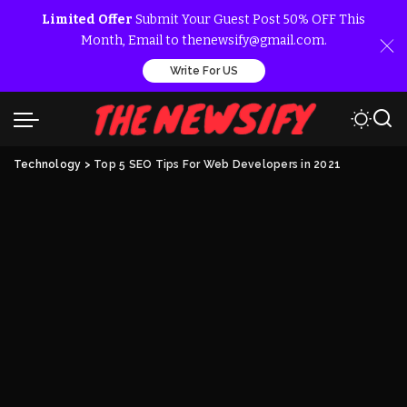
Limited Offer
Submit Your Guest Post 50% OFF This
Month, Email to thenewsify@gmail.com.
Write For US
Technology
>
Top 5 SEO Tips For Web Developers in 2021