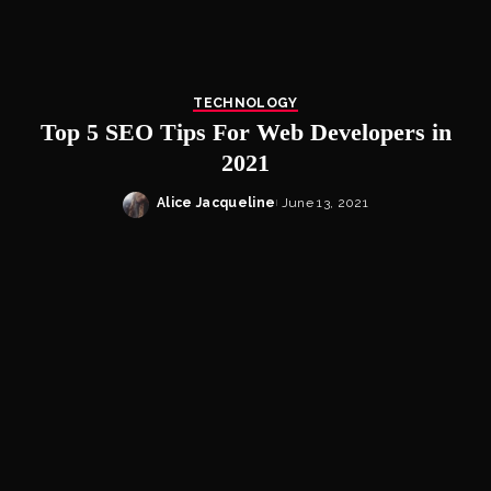
TECHNOLOGY
Top 5 SEO Tips For Web Developers in
2021
Alice Jacqueline
June 13, 2021
Posted
by