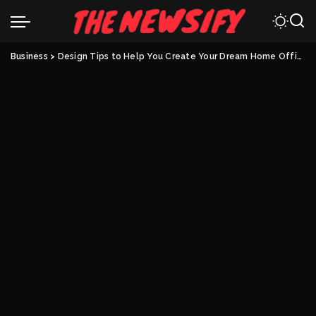
Business
>
Design Tips to Help You Create Your Dream Home Office