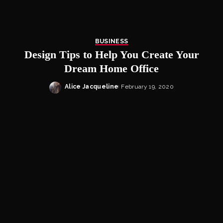
BUSINESS
Design Tips to Help You Create Your
Dream Home Office
Alice Jacqueline
February 19, 2020
Posted
by