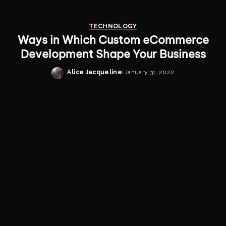
TECHNOLOGY
Ways in Which Custom eCommerce
Development Shape Your Business
Alice Jacqueline
January 31, 2022
Posted
by