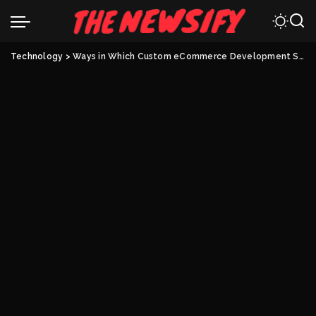
Technology
>
Ways in Which Custom eCommerce Development Shape Your Business