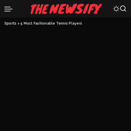
Sports
>
5 Most Fashionable Tennis Players