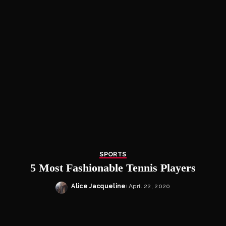
SPORTS
5 Most Fashionable Tennis Players
Alice Jacqueline
April 22, 2020
Posted
by