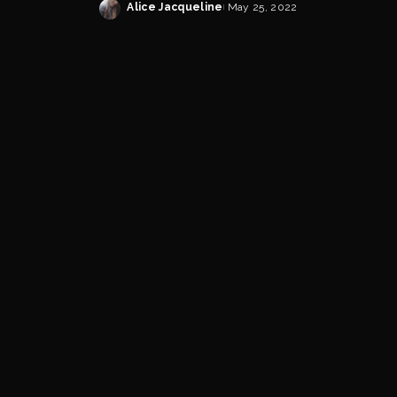
Alice Jacqueline
May 25, 2022
Posted
by