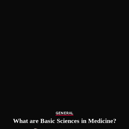
GENERAL
What are Basic Sciences in Medicine?