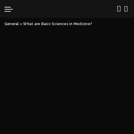
General
>
What are Basic Sciences in Medicine?