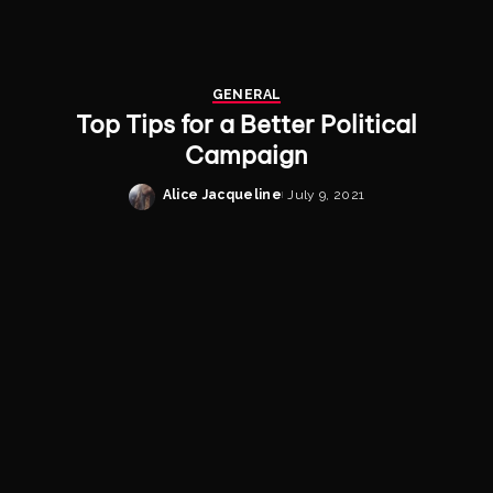
GENERAL
Top Tips for a Better Political
Campaign
Alice Jacqueline
July 9, 2021
Posted
by