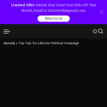
Limited Offer
Submit Your Guest Post 50% OFF This
Month, Email to thenewsify@gmail.com.
Write For US
General
>
Top Tips for a Better Political Campaign