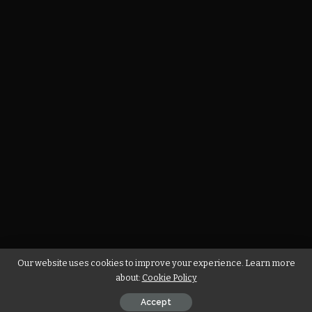
Our website uses cookies to improve your experience. Learn more
about:
Cookie Policy
Accept