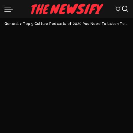
General
>
Top 5 Culture Podcasts of 2020 You Need To Listen To RIGHT NOW