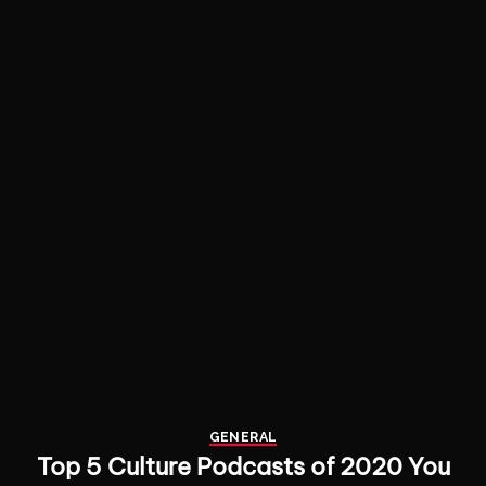
GENERAL
Top 5 Culture Podcasts of 2020 You