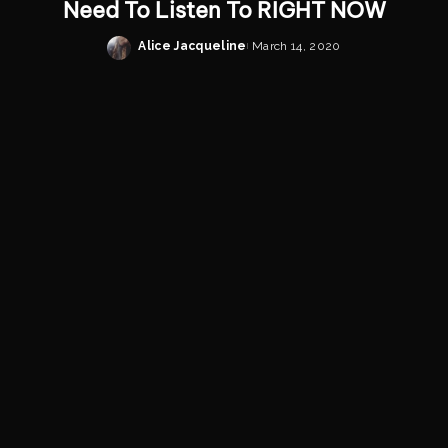
Need To Listen To RIGHT NOW
Alice Jacqueline
March 14, 2020
Posted
by