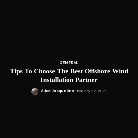
GENERAL
Tips To Choose The Best Offshore Wind
Installation Partner
Alice Jacqueline
January 22, 2021
Posted
by