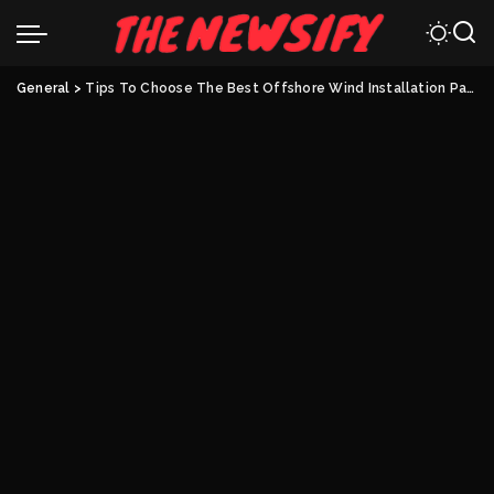
General
>
Tips To Choose The Best Offshore Wind Installation Partner