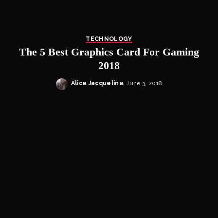
TECHNOLOGY
The 5 Best Graphics Card For Gaming
2018
Alice Jacqueline
June 3, 2018
Posted
by