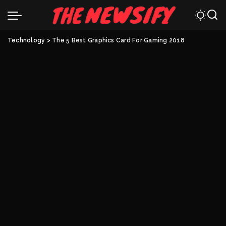
Technology
>
The 5 Best Graphics Card For Gaming 2018