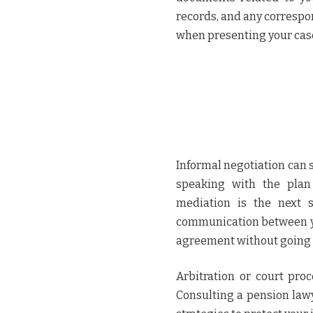
records, and any correspo
when presenting your cas
Informal negotiation can 
speaking with the plan 
mediation is the next st
communication between yo
agreement without going t
Arbitration or court pro
Consulting a pension lawy