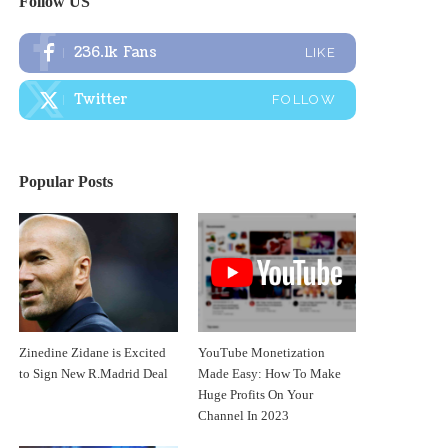
Follow US
236.1k
Fans
LIKE
Twitter
FOLLOW
Popular Posts
Zinedine Zidane is Excited
YouTube Monetization
to Sign New R.Madrid Deal
Made Easy: How To Make
Huge Profits On Your
Channel In 2023