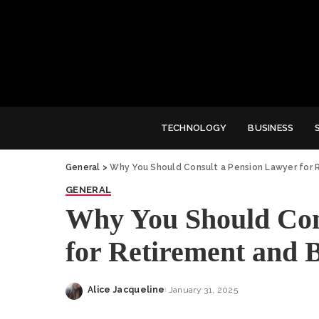
TECHNOLOGY
BUSINESS
General
>
Why You Should Consult a Pension Lawyer for 
GENERAL
Why You Should Con
for Retirement and B
Alice Jacqueline
January 31, 2025
Posted
by