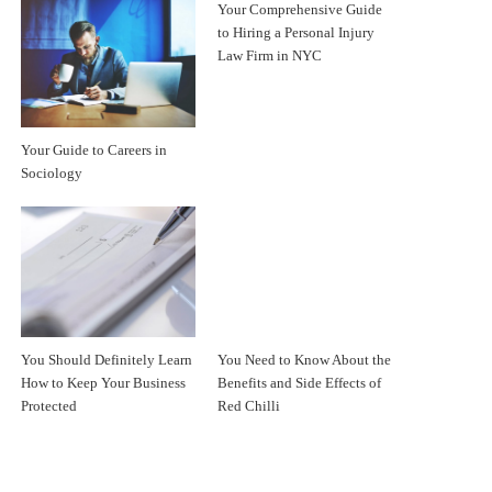
Your Comprehensive Guide
to Hiring a Personal Injury
Law Firm in NYC
Your Guide to Careers in
Sociology
You Should Definitely Learn
You Need to Know About the
How to Keep Your Business
Benefits and Side Effects of
Protected
Red Chilli