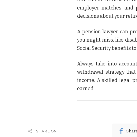
employer matches, and p
decisions about your reti
A pension lawyer can pro
you might miss, like disa
Social Security benefits t
Always take into account
withdrawal strategy tha
income. A skilled legal p
earned.
Shar
SHARE ON