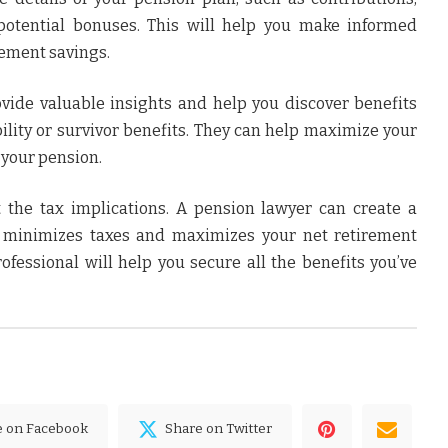
otential bonuses. This will help you make informed
rement savings.
vide valuable insights and help you discover benefits
bility or survivor benefits. They can help maximize your
o your pension.
 the tax implications. A pension lawyer can create a
t minimizes taxes and maximizes your net retirement
rofessional will help you secure all the benefits you’ve
e on Facebook
Share on Twitter