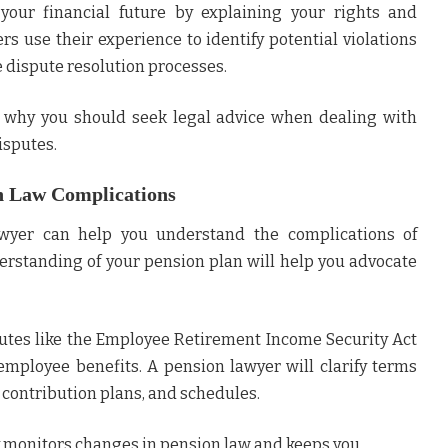
 your financial future by explaining your rights and
rs use their experience to identify potential violations
 dispute resolution processes.
s why you should seek legal advice when dealing with
isputes.
n Law Complications
wyer can help you understand the complications of
erstanding of your pension plan will help you advocate
tutes like the Employee Retirement Income Security Act
employee benefits. A pension lawyer will clarify terms
, contribution plans, and schedules.
y monitors changes in pension law and keeps you