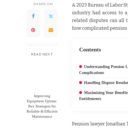
SHARE ON
A 2023 Bureau of Labor St
industry had access to a
related disputes can all
how complicated pension 
Contents
READ NEXT
Understanding Pension 
Complications
Handling Dispute Resolut
Maximizing Your Benefit
Improving
Entitlements
Equipment Uptime:
Key Strategies for
Reliable & Efficient
Maintenance
Pension lawyer Jonathan 