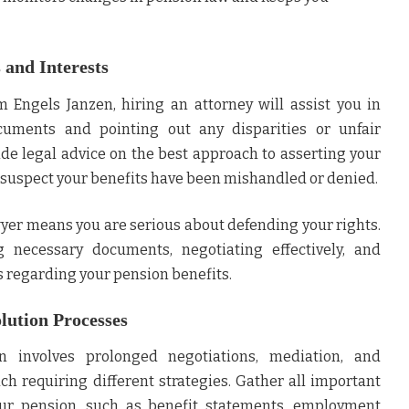
 and Interests
rm
Engels Janzen
, hiring an attorney will assist you in
uments and pointing out any disparities or unfair
ide legal advice on the best approach to asserting your
ou suspect your benefits have been mishandled or denied.
wyer means you are serious about defending your rights.
g necessary documents, negotiating effectively, and
s regarding your pension benefits.
lution Processes
n involves prolonged negotiations, mediation, and
ch requiring different strategies. Gather all important
ur pension, such as benefit statements, employment