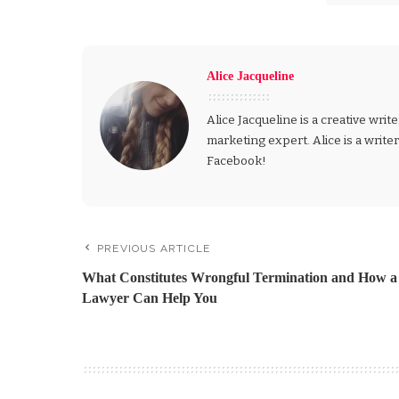
Alice Jacqueline
Alice Jacqueline is a creative write
marketing expert. Alice is a write
Facebook!
PREVIOUS ARTICLE
What Constitutes Wrongful Termination and How a
Lawyer Can Help You