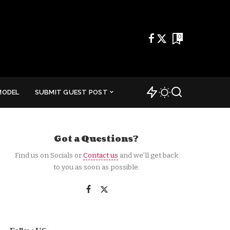
0
MODEL
SUBMIT GUEST POST
Got a Questions?
Find us on Socials or
Contact us
and we’ll get back
to you as soon as possible.