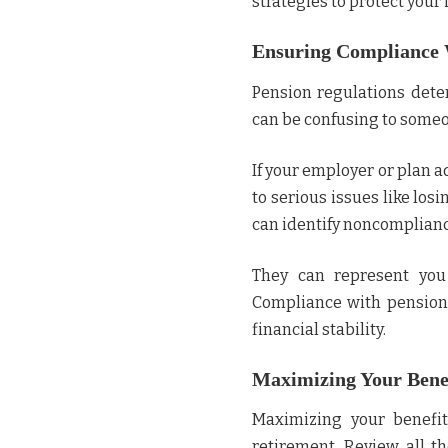
strategies to protect your
Ensuring Compliance 
Pension regulations dete
can be confusing to someo
If your employer or plan ad
to serious issues like lo
can identify noncompliance
They can represent you
Compliance with pension 
financial stability.
Maximizing Your Benef
Maximizing your benefit
retirement. Review all th