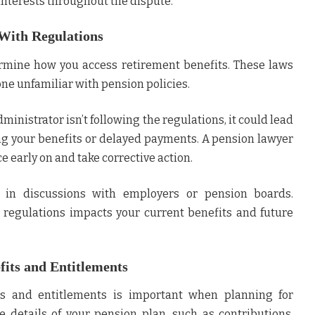
 interests throughout the dispute.
With Regulations
rmine how you access retirement benefits. These laws
ne unfamiliar with pension policies.
ministrator isn’t following the regulations, it could lead
sing your benefits or delayed payments. A pension lawyer
 early on and take corrective action.
 in discussions with employers or pension boards.
regulations impacts your current benefits and future
its and Entitlements
s and entitlements is important when planning for
e details of your pension plan, such as contributions,