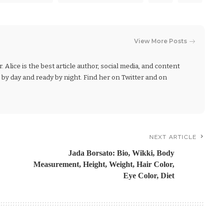
View More Posts
r. Alice is the best article author, social media, and content
r by day and ready by night. Find her on Twitter and on
NEXT ARTICLE
Jada Borsato: Bio, Wikki, Body
Measurement, Height, Weight, Hair Color,
Eye Color, Diet