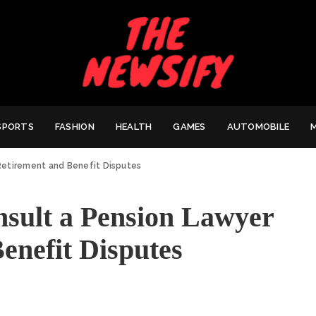
SPORTS
FASHION
HEALTH
GAMES
AUTOMOBILE
Retirement and Benefit Disputes
sult a Pension Lawyer
enefit Disputes