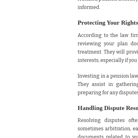
informed.
Protecting Your Rights
According to the law fi
reviewing your plan doc
treatment. They will prov
interests, especially if y
Investing in a pension la
They assist in gatherin
preparing for any dispute
Handling Dispute Reso
Resolving disputes ofte
sometimes arbitration, ea
documents related to yo