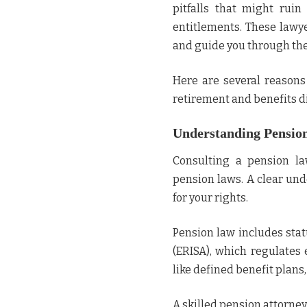
pitfalls that might ruin
entitlements. These lawye
and guide you through the
Here are several reason
retirement and benefits d
Understanding Pensio
Consulting a pension la
pension laws. A clear und
for your rights.
Pension law includes sta
(ERISA), which regulates 
like defined benefit plans
A skilled pension attorne