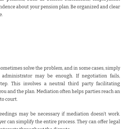
ndence about your pension plan. Be organized and clear
e.
sometimes solve the problem, and in some cases, simply
administrator may be enough. If negotiation fails,
ep. This involves a neutral third party facilitating
u and the plan. Mediation often helps parties reach an
o court.
ceedings may be necessary if mediation doesn’t work.
er can simplify the entire process. They can offer legal