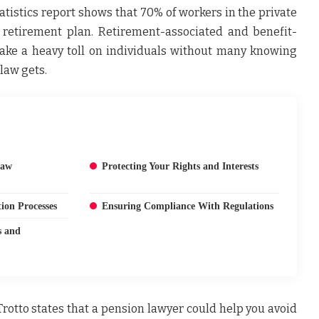
atistics report shows that 70% of workers in the private
 retirement plan. Retirement-associated and benefit-
 take a heavy toll on individuals without many knowing
law gets.
Law
Protecting Your Rights and Interests
ion Processes
Ensuring Compliance With Regulations
s and
Trotto
states that a pension lawyer could help you avoid