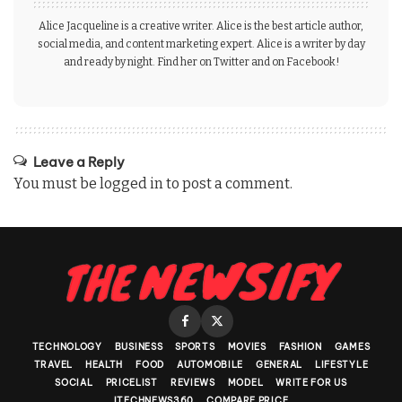
Alice Jacqueline is a creative writer. Alice is the best article author,
social media, and content marketing expert. Alice is a writer by day
and ready by night. Find her on Twitter and on Facebook!
Leave a Reply
You must be
logged in
to post a comment.
TECHNOLOGY
BUSINESS
SPORTS
MOVIES
FASHION
GAMES
TRAVEL
HEALTH
FOOD
AUTOMOBILE
GENERAL
LIFESTYLE
SOCIAL
PRICELIST
REVIEWS
MODEL
WRITE FOR US
ITECHNEWS360
COMPARE PRICE