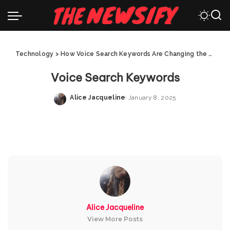
Technology
>
How Voice Search Keywords Are Changing the Digital Landscape
Voice Search Keywords
Alice Jacqueline
January 8, 2025
Posted
by
Alice Jacqueline
View More Posts