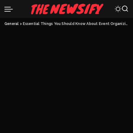
General
>
Essential Things You Should Know About Event Organizing Software