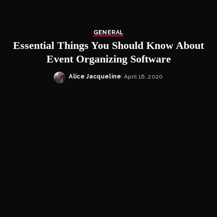
GENERAL
Essential Things You Should Know About
Event Organizing Software
Alice Jacqueline
April 16, 2020
Posted
by