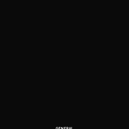
GENERAL