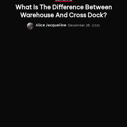
What Is The Difference Between
Warehouse And Cross Dock?
Alice Jacqueline
December 28, 2021
Posted
by