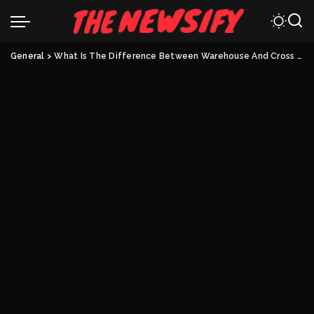
General
>
What Is The Difference Between Warehouse And Cross Dock?