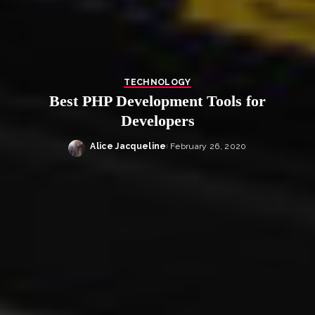
TECHNOLOGY
Best PHP Development Tools for
Developers
Alice Jacqueline
February 26, 2020
Posted
by