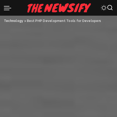
Technology
>
Best PHP Development Tools for Developers