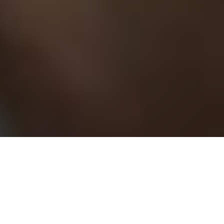
If you are
planning to build a website
for your business, then
you should choose the PHP framework. It is a robust, open-
source framework that has many advantages making it a
favorite amongst developers to build websites and web apps.
If you do not have the expertise to build a website using the
PHP framework, then we suggest that you should hire a
PHP