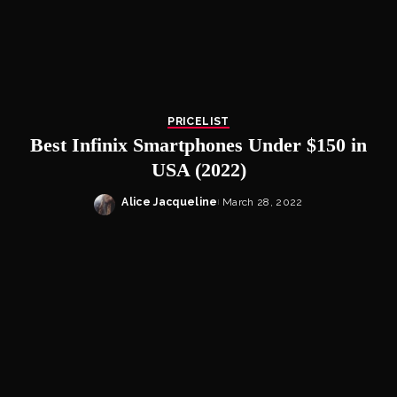
PRICELIST
Best Infinix Smartphones Under $150 in
USA (2022)
Alice Jacqueline
March 28, 2022
Posted
by