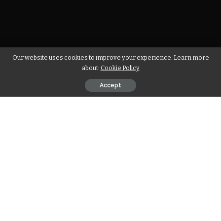
Our website uses cookies to improve your experience. Learn more
about:
Cookie Policy
Accept
For starters, car engines come in different makes and
models. If you query a Google search on the different types
of car engines, you’ll see that there are roughly 23 types.
Amongst the numerous types of car engines you’ll find, the
straight 6 otherwise known as an inline-six engine features
a substantial uniqueness that has sustained its relevance in
present-day automobiles.