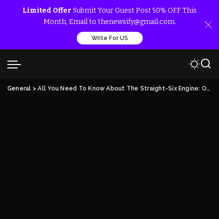
Limited Offer
Submit Your Guest Post 50% OFF This
Month, Email to thenewsify@gmail.com.
Write For US
General
>
All You Need To Know About The Straight-Six Engine: Overview and Salient Points