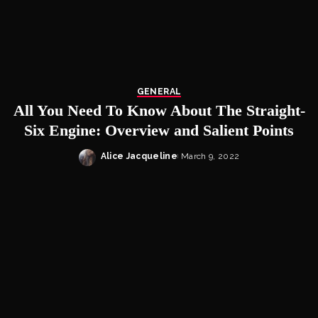
GENERAL
All You Need To Know About The Straight-
Six Engine: Overview and Salient Points
Alice Jacqueline
March 9, 2022
Posted
by