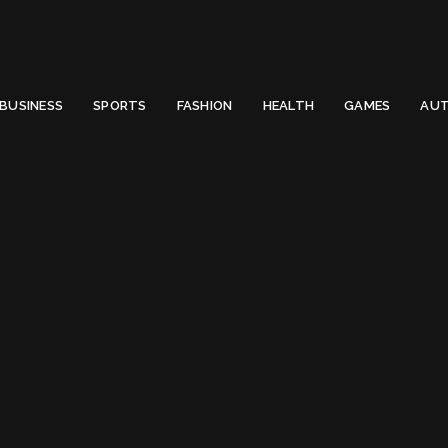
 Email to thenewsify@gmail.com.
0
BUSINESS
SPORTS
FASHION
HEALTH
GAMES
AUT
evelopment
Press For Website Devel