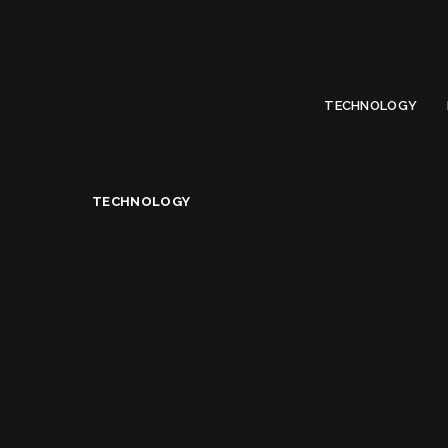
Limited Offer
Submit Your Guest Post 50% OFF This Month,
Write For US
TECHNOLOGY
Technology
>
Advantages Of WordPress For Website D
TECHNOLOGY
Advantages Of Word
Alice Jacqueline
September 16, 2020
Posted
by
Share on
READ NEXT