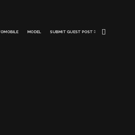
OMOBILE
MODEL
SUBMIT GUEST POST
opment
Got a Questions?
Find us on Socials or
Contact us
and we’ll get
back to you as soon as possible.