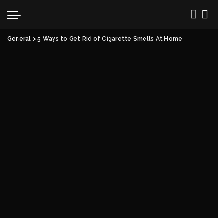
General
>
5 Ways to Get Rid of Cigarette Smells At Home