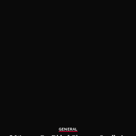
GENERAL