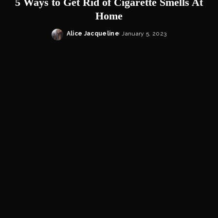
5 Ways to Get Rid of Cigarette Smells At
Home
Alice Jacqueline
January 5, 2023
Posted
by