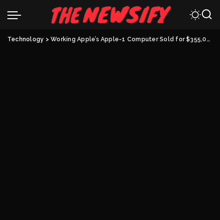
Technology
>
Working Apple’s Apple-1 Computer Sold for $355,000