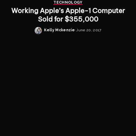
TECHNOLOGY
Working Apple’s Apple-1 Computer
Sold for $355,000
Kelly Mckenzie
June 20, 2017
Posted
by