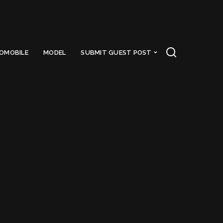
OMOBILE
MODEL
SUBMIT GUEST POST