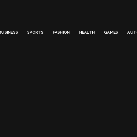
 Email to thenewsify@gmail.com.
0
BUSINESS
SPORTS
FASHION
HEALTH
GAMES
AUT