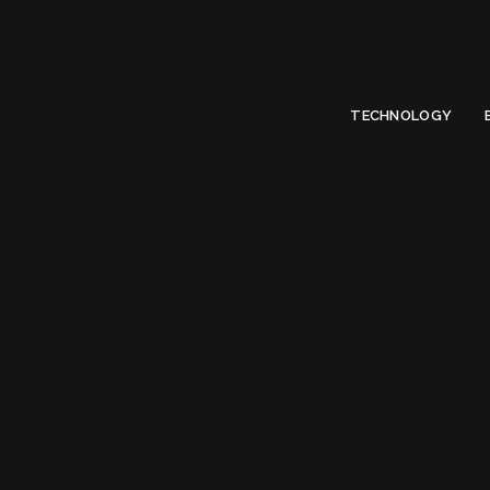
Limited Offer
Submit Your Guest Post 50% OFF This Month,
Write For US
TECHNOLOGY