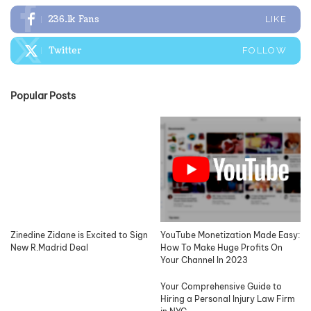
236.1k
Fans
LIKE
Twitter
FOLLOW
Popular Posts
Zinedine Zidane is Excited to Sign
YouTube Monetization Made Easy:
New R.Madrid Deal
How To Make Huge Profits On
Your Channel In 2023
Your Comprehensive Guide to
Hiring a Personal Injury Law Firm