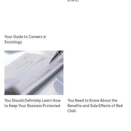
in NYC
Your Guide to Careers in
Sociology
You Should Definitely Learn How
You Need to Know About the
to Keep Your Business Protected
Benefits and Side Effects of Red
Chilli