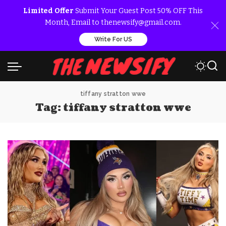
Limited Offer
Submit Your Guest Post 50% OFF This
Month, Email to thenewsify@gmail.com.
Write For US
tiffany stratton wwe
Tag:
tiffany stratton wwe