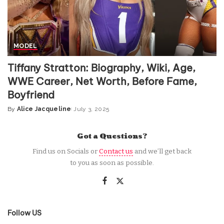
MODEL
Tiffany Stratton: Biography, Wiki, Age,
WWE Career, Net Worth, Before Fame,
Boyfriend
By
Alice Jacqueline
July 3, 2025
Posted
by
Got a Questions?
Find us on Socials or
Contact us
and we’ll get back
to you as soon as possible.
Follow US