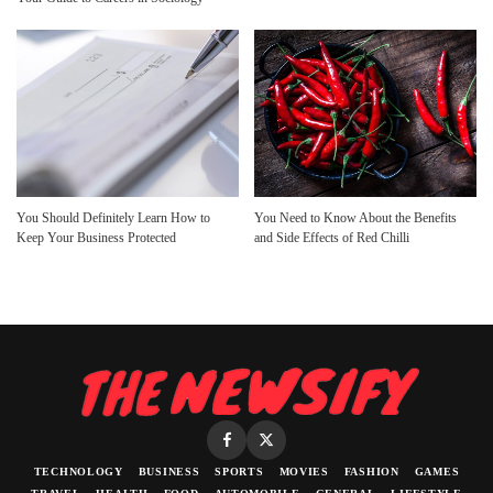
You Should Definitely Learn How to
You Need to Know About the Benefits
Keep Your Business Protected
and Side Effects of Red Chilli
TECHNOLOGY
BUSINESS
SPORTS
MOVIES
FASHION
GAMES