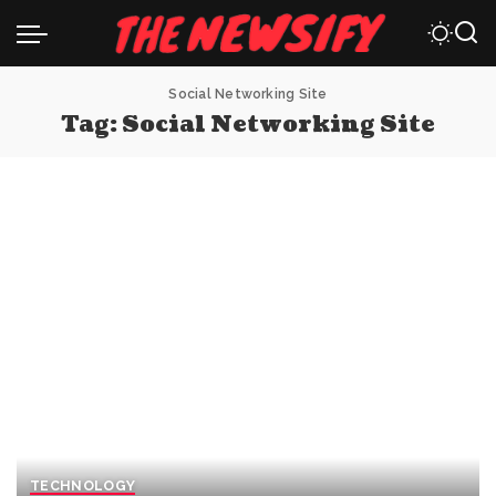
Social Networking Site
Tag:
Social Networking Site
TECHNOLOGY