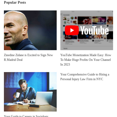
Popular Posts
Zinedine Zidane is Excited to Sign New
YouTube Monetization Made Easy: How
R.Madrid Deal
To Make Huge Profits On Your Channel
In 2023
Your Comprehensive Guide to Hiring a
Personal Injury Law Firm in NYC
Your Guide to Careers in Sociology