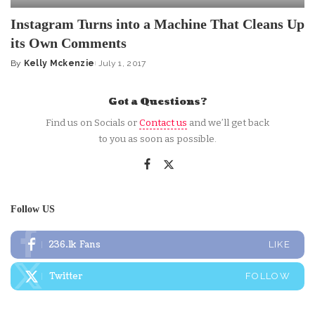
Instagram Turns into a Machine That Cleans Up
its Own Comments
By
Kelly Mckenzie
July 1, 2017
Posted
by
Got a Questions?
Find us on Socials or
Contact us
and we’ll get back
to you as soon as possible.
Follow US
236.1k
Fans
LIKE
Twitter
FOLLOW