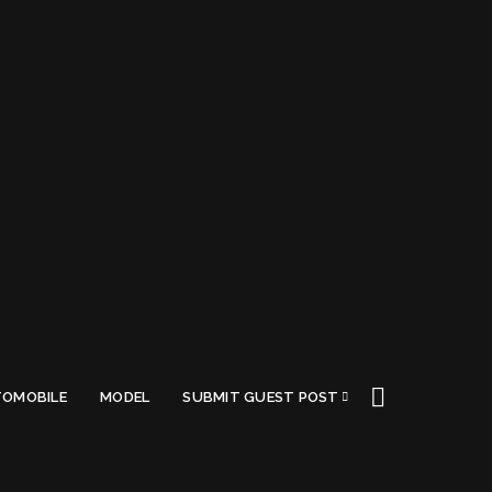
OMOBILE
MODEL
SUBMIT GUEST POST