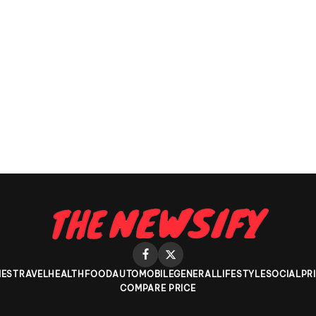
ES
TRAVEL
HEALTH
FOOD
AUTOMOBILE
GENERAL
LIFESTYLE
SOCIAL
PR
COMPARE PRICE