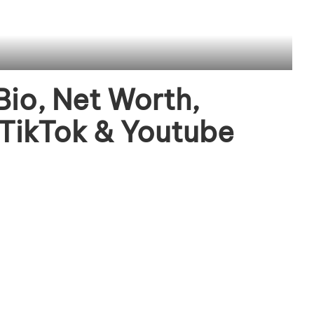
Bio, Net Worth,
 TikTok & Youtube