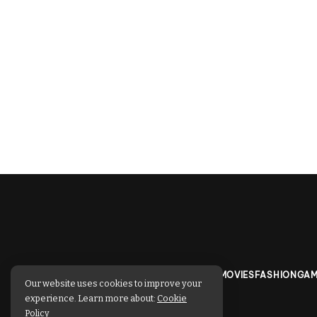
TECHNOLOGY
BUSINESS
SPORTS
MOVIES
FASHION
GAM
Our website uses cookies to improve your
experience. Learn more about:
Cookie
Policy