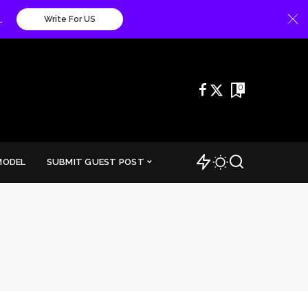
.
Write For US
0
MODEL
SUBMIT GUEST POST