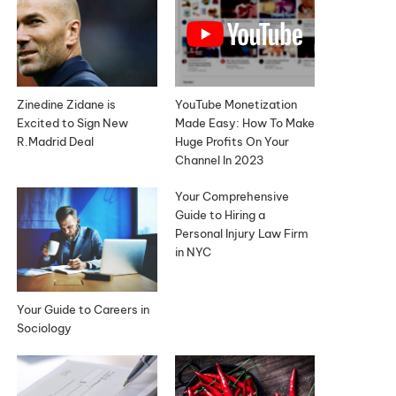
Zinedine Zidane is
YouTube Monetization
Excited to Sign New
Made Easy: How To Make
R.Madrid Deal
Huge Profits On Your
Channel In 2023
Your Comprehensive
Guide to Hiring a
Personal Injury Law Firm
in NYC
Your Guide to Careers in
Sociology