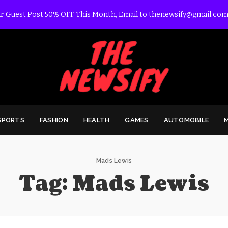
r Guest Post 50% OFF This Month, Email to thenewsify@gmail.com
SPORTS
FASHION
HEALTH
GAMES
AUTOMOBILE
Mads Lewis
Tag:
Mads Lewis