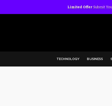
Limited Offer
Submit You
TECHNOLOGY
BUSINESS