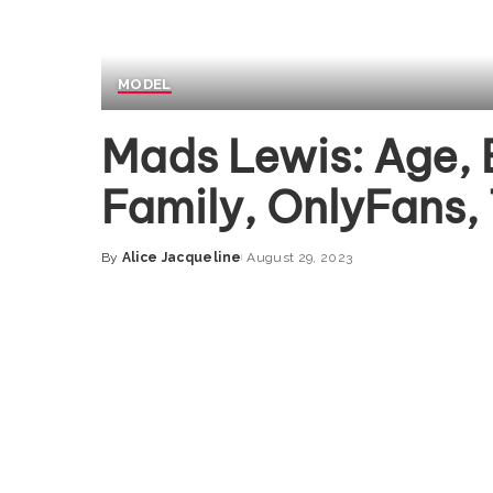
MODEL
Mads Lewis: Age, 
Family, OnlyFans,
By
Alice Jacqueline
August 29, 2023
Posted
by