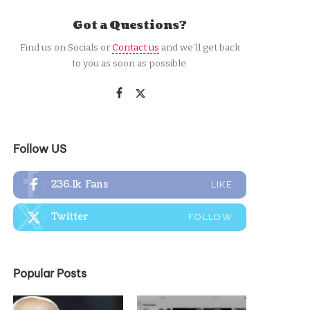
Got a Questions?
Find us on Socials or
Contact us
and we’ll get back
to you as soon as possible.
Follow US
236.1k
Fans
LIKE
Twitter
FOLLOW
Popular Posts