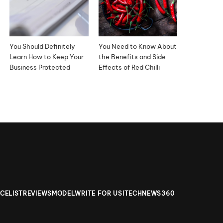
You Should Definitely
You Need to Know About
Learn How to Keep Your
the Benefits and Side
Business Protected
Effects of Red Chilli
ICELIST
REVIEWS
MODEL
WRITE FOR US
ITECHNEWS360