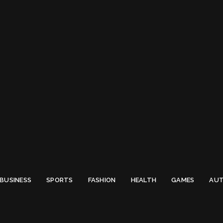
 Email to thenewsify@gmail.com.
0
BUSINESS
SPORTS
FASHION
HEALTH
GAMES
AUT
Fresher