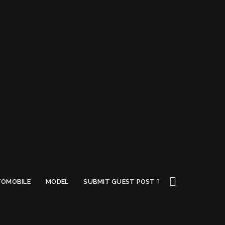
OMOBILE
MODEL
SUBMIT GUEST POST