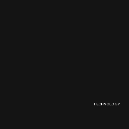
Limited Offer
Submit Your Guest Post 50% OFF This Month,
Write For US
TECHNOLOGY