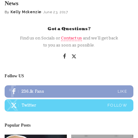
News
By
Kelly Mckenzie
June 23, 2017
Posted
by
Got a Questions?
Find us on Socials or
Contact us
and we’ll get back
to you as soon as possible.
Follow US
236.1k
Fans
LIKE
Twitter
FOLLOW
Popular Posts