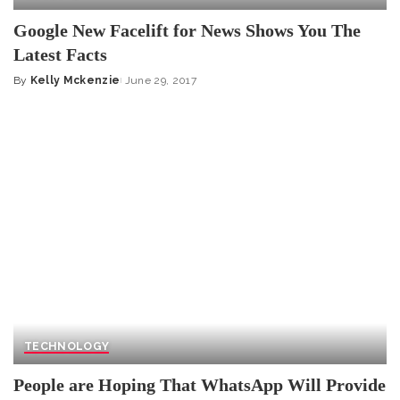
Google New Facelift for News Shows You The
Latest Facts
By
Kelly Mckenzie
June 29, 2017
Posted
by
TECHNOLOGY
People are Hoping That WhatsApp Will Provide