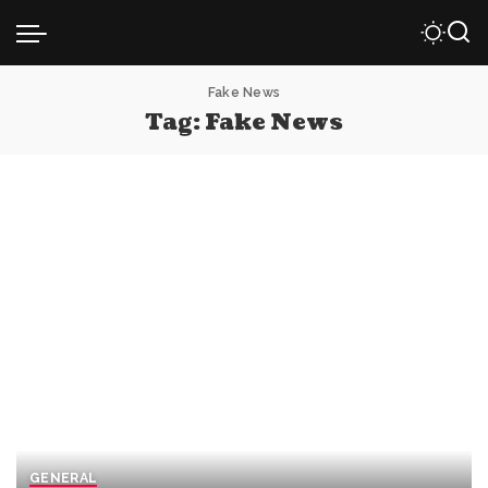
Fake News
Tag:
Fake News
GENERAL