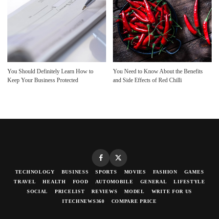
You Should Definitely Learn How to
You Need to Know About the Benefits
Keep Your Business Protected
and Side Effects of Red Chilli
TECHNOLOGY
BUSINESS
SPORTS
MOVIES
FASHION
GAMES
TRAVEL
HEALTH
FOOD
AUTOMOBILE
GENERAL
LIFESTYLE
SOCIAL
PRICELIST
REVIEWS
MODEL
WRITE FOR US
ITECHNEWS360
COMPARE PRICE