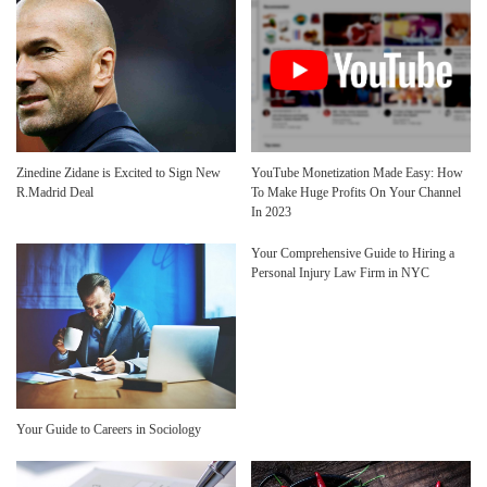
Zinedine Zidane is Excited to Sign New
YouTube Monetization Made Easy: How
R.Madrid Deal
To Make Huge Profits On Your Channel
In 2023
Your Comprehensive Guide to Hiring a
Personal Injury Law Firm in NYC
Your Guide to Careers in Sociology