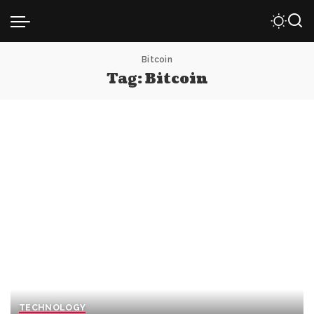
Bitcoin
Tag:
Bitcoin
TECHNOLOGY