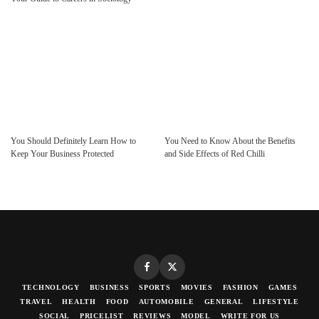
You Should Definitely Learn How to
You Need to Know About the Benefits
Keep Your Business Protected
and Side Effects of Red Chilli
TECHNOLOGY
BUSINESS
SPORTS
MOVIES
FASHION
GAMES
TRAVEL
HEALTH
FOOD
AUTOMOBILE
GENERAL
LIFESTYLE
SOCIAL
PRICELIST
REVIEWS
MODEL
WRITE FOR US