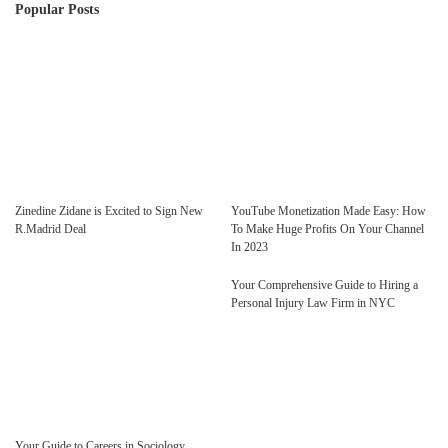
Popular Posts
Zinedine Zidane is Excited to Sign New
YouTube Monetization Made Easy: How
R.Madrid Deal
To Make Huge Profits On Your Channel
In 2023
Your Comprehensive Guide to Hiring a
Personal Injury Law Firm in NYC
Your Guide to Careers in Sociology