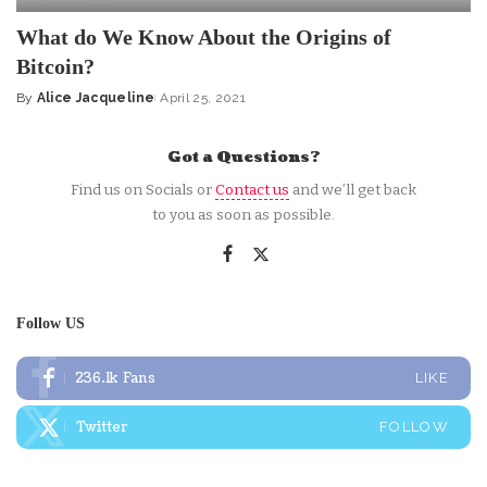
What do We Know About the Origins of
Bitcoin?
By
Alice Jacqueline
April 25, 2021
Posted
by
Got a Questions?
Find us on Socials or
Contact us
and we’ll get back
to you as soon as possible.
Follow US
236.1k
Fans
LIKE
Twitter
FOLLOW