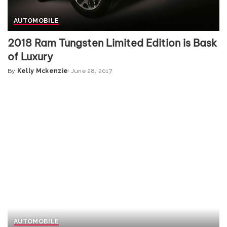
AUTOMOBILE
2018 Ram Tungsten Limited Edition is Bask
of Luxury
By
Kelly Mckenzie
June 28, 2017
Posted
by
AUTOMOBILE