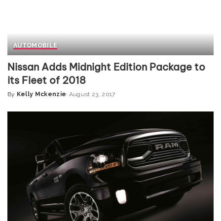
AUTOMOBILE
Nissan Adds Midnight Edition Package to
its Fleet of 2018
By
Kelly Mckenzie
August 23, 2017
Posted
by