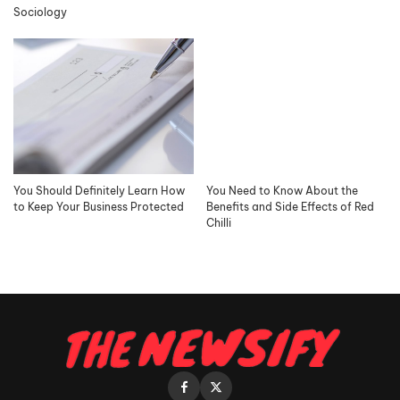
Sociology
You Should Definitely Learn How
You Need to Know About the
to Keep Your Business Protected
Benefits and Side Effects of Red
Chilli