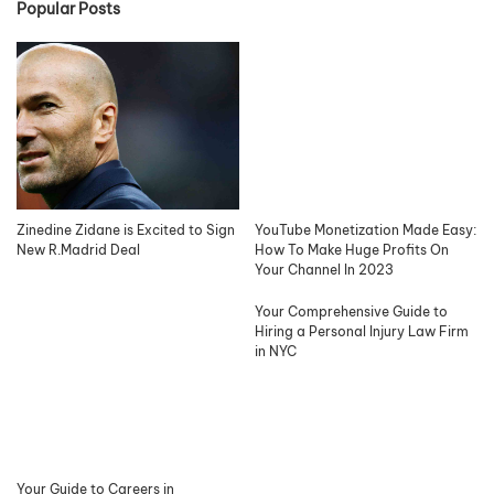
Popular Posts
Zinedine Zidane is Excited to Sign
YouTube Monetization Made Easy:
New R.Madrid Deal
How To Make Huge Profits On
Your Channel In 2023
Your Comprehensive Guide to
Hiring a Personal Injury Law Firm
in NYC
Your Guide to Careers in