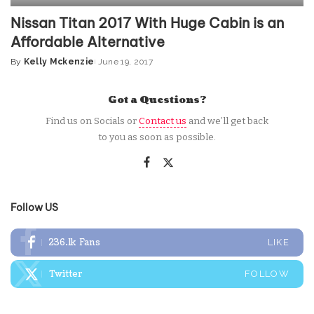
Nissan Titan 2017 With Huge Cabin is an
Affordable Alternative
By
Kelly Mckenzie
June 19, 2017
Posted
by
Got a Questions?
Find us on Socials or
Contact us
and we’ll get back
to you as soon as possible.
Follow US
236.1k
Fans
LIKE
Twitter
FOLLOW