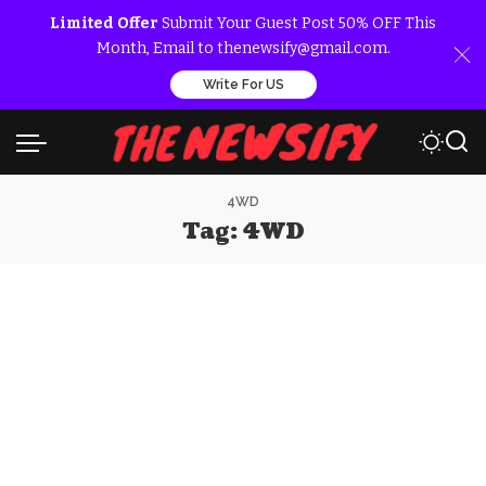
Limited Offer
Submit Your Guest Post 50% OFF This
Month, Email to thenewsify@gmail.com.
Write For US
4WD
Tag:
4WD