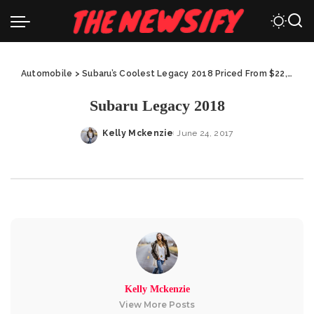
Automobile
>
Subaru’s Coolest Legacy 2018 Priced From $22,195
>
Subaru Legacy 2018
Kelly Mckenzie
June 24, 2017
Posted
by
Kelly Mckenzie
View More Posts