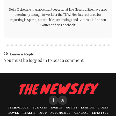
Kelly Mckenzie is viral content reporter at The Newsify. She have also
been lucky enough to work for the TNW, Her Interest area for
reporting is Sports, Automobile, Technology and Games. Find her on
Twitter and on Facebook!
Leave a Reply
You must be
logged in
to post a comment.
TECHNOLOGY
BUSINESS
SPORTS
MOVIES
FASHION
GAMES
TRAVEL
HEALTH
FOOD
AUTOMOBILE
GENERAL
LIFESTYLE