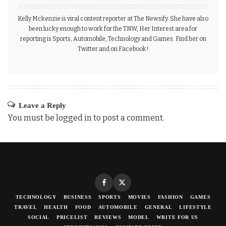
Kelly Mckenzie is viral content reporter at The Newsify. She have also
been lucky enough to work for the TNW, Her Interest area for
reporting is Sports, Automobile, Technology and Games. Find her on
Twitter and on Facebook!
Leave a Reply
You must be
logged in
to post a comment.
TECHNOLOGY
BUSINESS
SPORTS
MOVIES
FASHION
GAMES
TRAVEL
HEALTH
FOOD
AUTOMOBILE
GENERAL
LIFESTYLE
SOCIAL
PRICELIST
REVIEWS
MODEL
WRITE FOR US