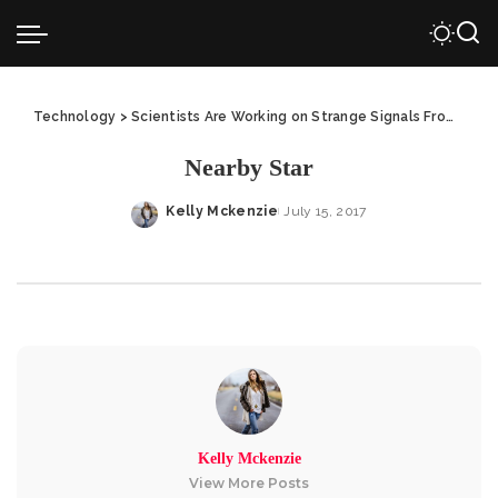
Technology
>
Scientists Are Working on Strange Signals From Nearby Star
Nearby Star
Kelly Mckenzie
July 15, 2017
Posted
by
Kelly Mckenzie
View More Posts