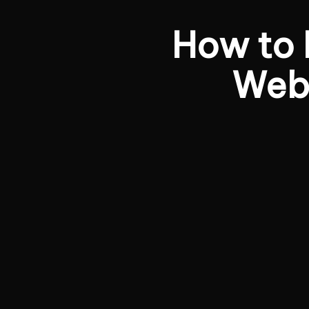
How to
Webs