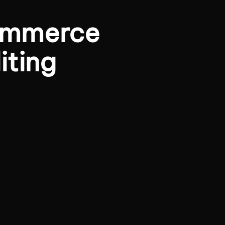
ommerce
iting