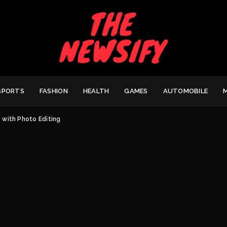
SPORTS
FASHION
HEALTH
GAMES
AUTOMOBILE
with Photo Editing