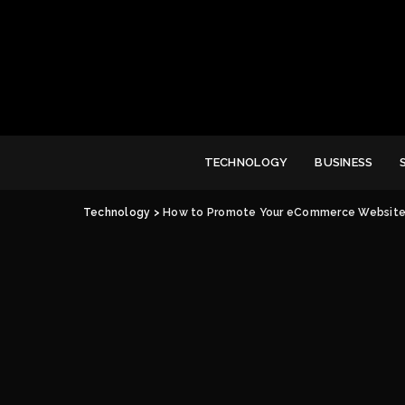
TECHNOLOGY
BUSINESS
Technology
>
How to Promote Your eCommerce Website 