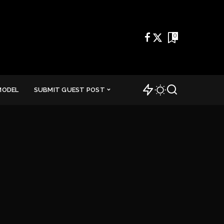
0
MODEL
SUBMIT GUEST POST