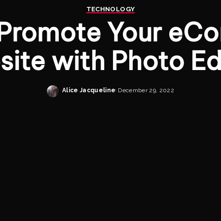
TECHNOLOGY
 Promote Your eC
ite with Photo Ed
Alice Jacqueline
December 29, 2022
Posted
by