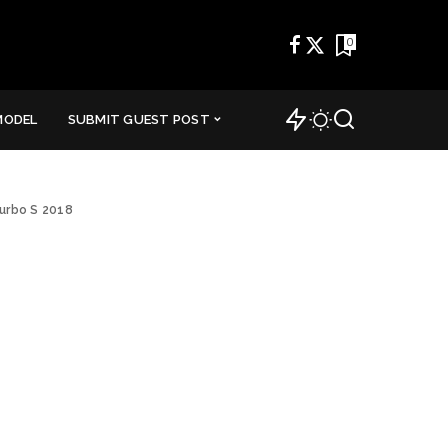
0
MODEL
SUBMIT GUEST POST
urbo S 2018