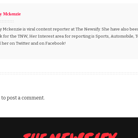
ly Mckenzie
y Mckenzie is viral content reporter at The Newsify. She have also be
k for the TNW, Her Interest area for reporting is Sports, Automobile,
d her on Twitter and on Facebook!
n
to post a comment.