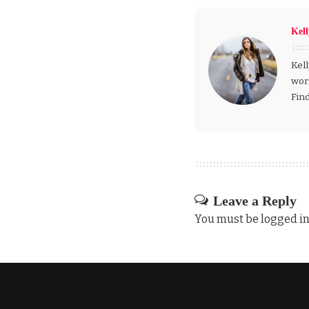
Kel
Kell
wor
Fin
Leave a Reply
You must be
logged i