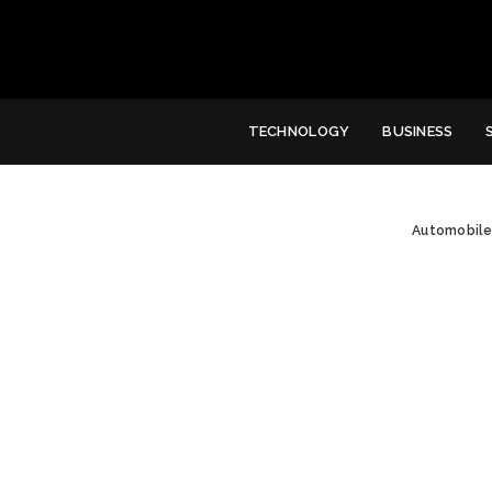
TECHNOLOGY
BUSINESS
Automobil