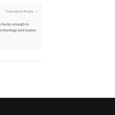
View More Posts
en lucky enough to
 Technology and Games.