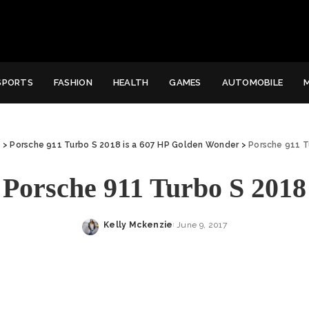
SPORTS
FASHION
HEALTH
GAMES
AUTOMOBILE
e
>
Porsche 911 Turbo S 2018 is a 607 HP Golden Wonder
>
Porsche 911 T
Porsche 911 Turbo S 2018
Kelly Mckenzie
June 9, 2017
Posted
by