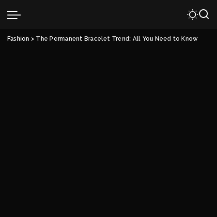
Fashion
>
The Permanent Bracelet Trend: All You Need to Know