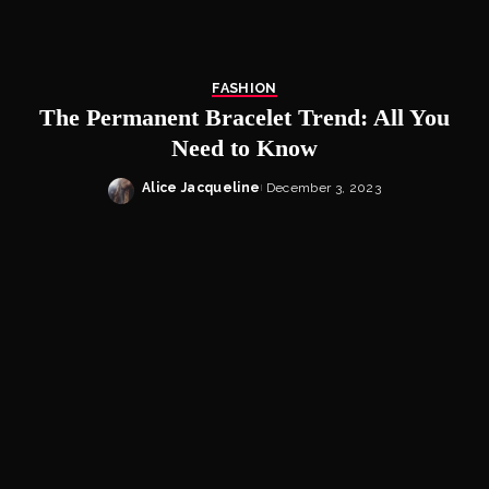
FASHION
The Permanent Bracelet Trend: All You
Need to Know
Alice Jacqueline
December 3, 2023
Posted
by