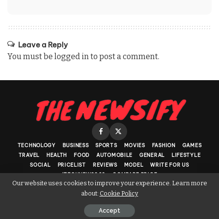
Leave a Reply
You must be
logged in
to post a comment.
TECHNOLOGY
BUSINESS
SPORTS
MOVIES
FASHION
GAMES
TRAVEL
HEALTH
FOOD
AUTOMOBILE
GENERAL
LIFESTYLE
SOCIAL
PRICELIST
REVIEWS
MODEL
WRITE FOR US
ITECHNEWS360
COMPARE PRICE
Our website uses cookies to improve your experience. Learn more
about:
Cookie Policy
Copyright © 2017 - 2026. Powered by The Newsify
Accept