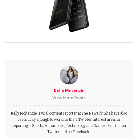
Kelly Mckenzie
View More Posts
Kelly Mckenzie is viral content reporter at The Newsify. She have also
been lucky enough to work for the TNW, Her Interest area for
reporting is Sports, Automobile, Technology and Games. Find her on
Twitter and on Facebook!