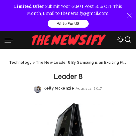
Limited Offer
Submit Your Guest Post 50% OFF This
Month, Email to thenewsify@gmail.com.
Write For US
Technology
>
The New Leader 8 By Samsung is an Exciting Flip Phone
Leader 8
Kelly Mckenzie
August 4, 2017
Posted
by