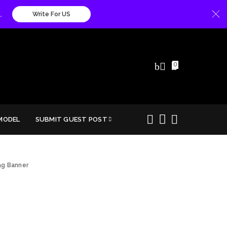
.
Write For US
0
MODEL
SUBMIT GUEST POST
g Banner