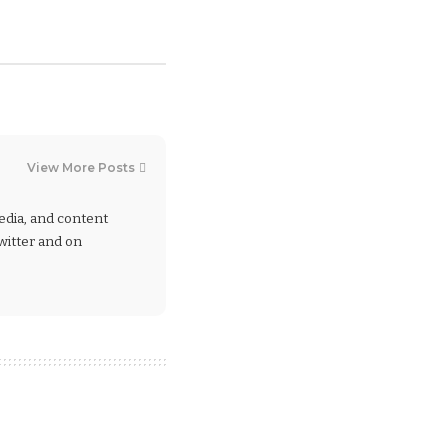
View More Posts
 media, and content
Twitter and on