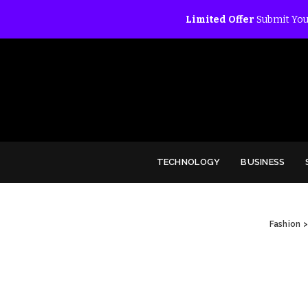
Limited Offer
Submit You
TECHNOLOGY
BUSINESS
Fashion