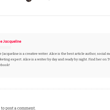
Posted
by
ce Jacqueline
e Jacqueline is a creative writer. Alice is the best article author, social
eting expert. Alice is a writer by day and ready by night. Find her on 
ebook!
n
to post a comment.