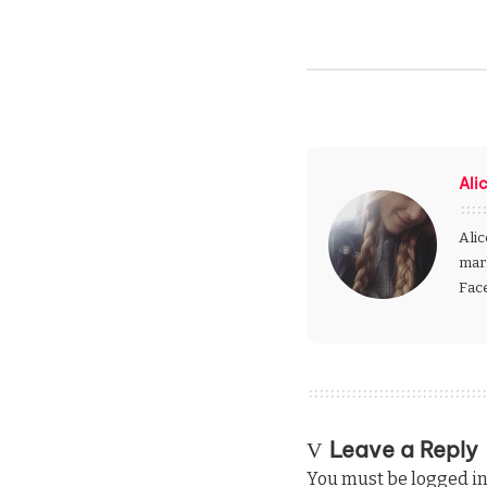
Ali
Alic
mark
Fac
Leave a Reply
You must be
logged i