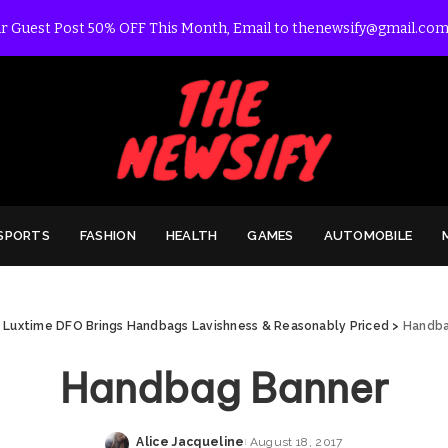
r Guest Post 50% OFF This Month, Email to thenewsify@gmail.com
SPORTS
FASHION
HEALTH
GAMES
AUTOMOBILE
>
Luxtime DFO Brings Handbags Lavishness & Reasonably Priced
>
Handba
Handbag Banner
Alice Jacqueline
August 18, 2017