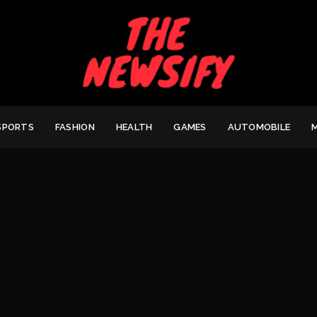
SPORTS
FASHION
HEALTH
GAMES
AUTOMOBILE