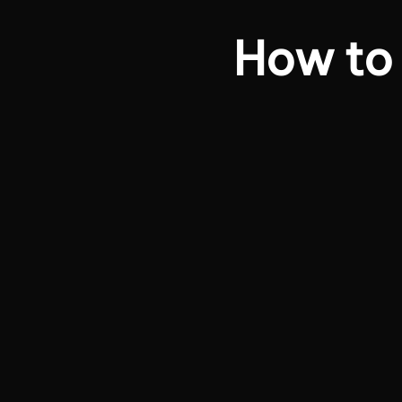
How to 