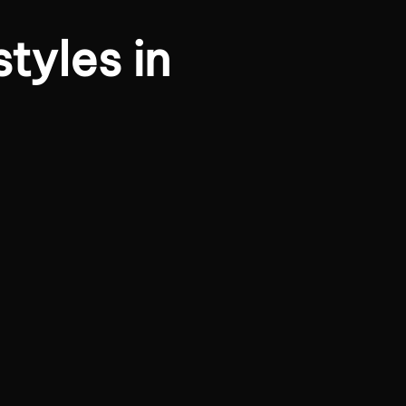
tyles in