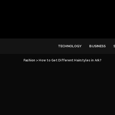
TECHNOLOGY
BUSINESS
Fashion
>
How to Get Different Hairstyles in Ark?