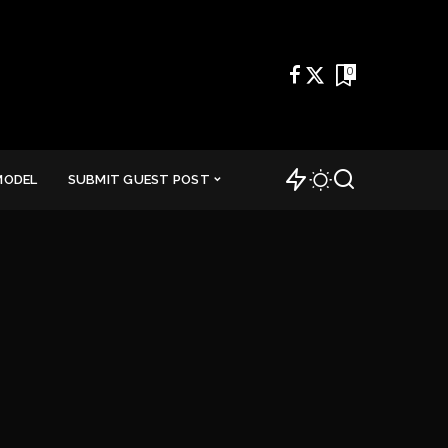
0
MODEL
SUBMIT GUEST POST