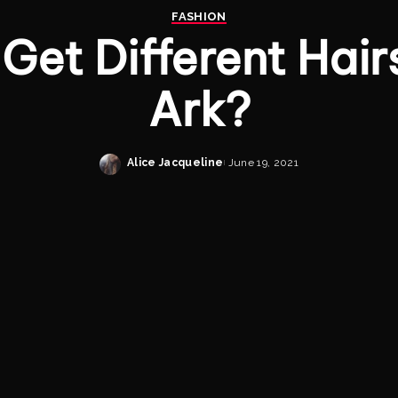
FASHION
Get Different Hairs
Ark?
Alice Jacqueline
June 19, 2021
Posted
by