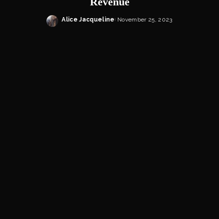
Revenue
Alice Jacqueline
November 25, 2023
Posted
by