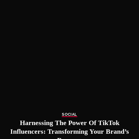
SOCIAL
Harnessing The Power Of TikTok
Influencers: Transforming Your Brand’s