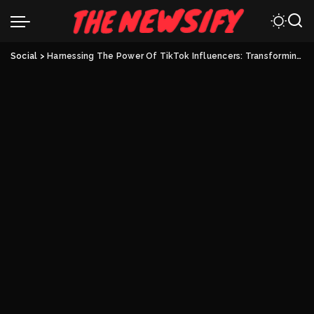
Social
>
Harnessing The Power Of TikTok Influencers: Transforming Your Brand’s Revenue