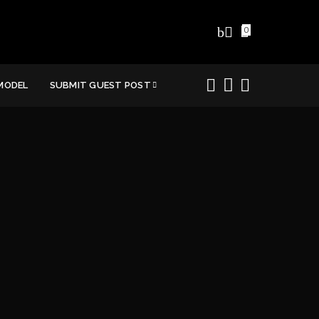
0
MODEL
SUBMIT GUEST POST