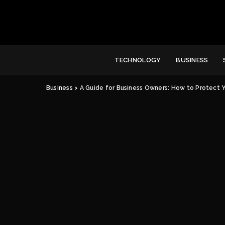
TECHNOLOGY
BUSINESS
Business
>
A Guide for Business Owners: How to Protect 