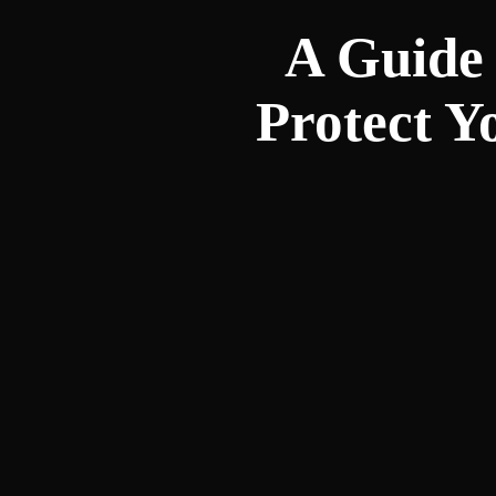
A Guide 
Protect Y