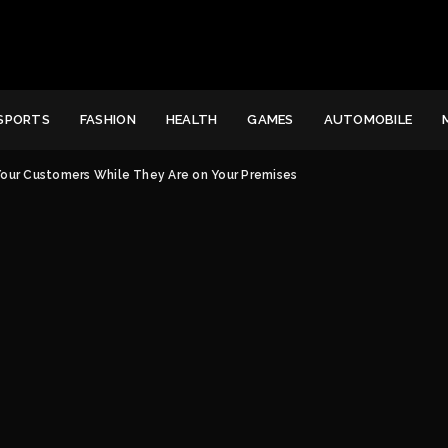
SPORTS
FASHION
HEALTH
GAMES
AUTOMOBILE
Your Customers While They Are on Your Premises