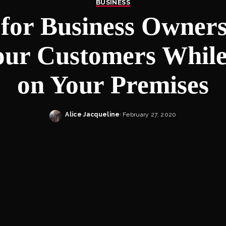
BUSINESS
for Business Owner
our Customers Whil
on Your Premises
Alice Jacqueline
February 27, 2020
Posted
by