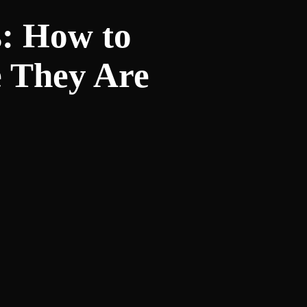
s: How to
e They Are