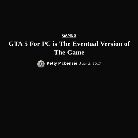
GAMES
GTA 5 For PC is The Eventual Version of
The Game
Kelly Mckenzie
July 2, 2017
Posted
by