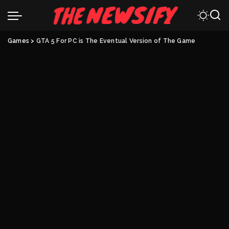
Games
>
GTA 5 For PC is The Eventual Version of The Game