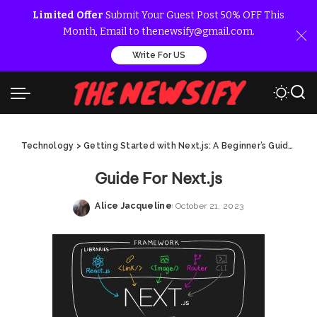
Limited Offer
Submit Your Guest Post 50% OFF This
Month, Email to thenewsify@gmail.com.
Write For US
Technology
>
Getting Started with Next.js: A Beginner’s Guide
>
Gui
Guide For Next.js
Alice Jacqueline
October 21, 2023
Posted
by