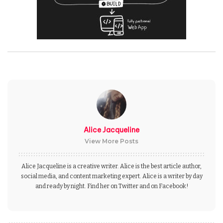
Alice Jacqueline
View More Posts
Alice Jacqueline is a creative writer. Alice is the best article author,
social media, and content marketing expert. Alice is a writer by day
and ready by night. Find her on Twitter and on Facebook!