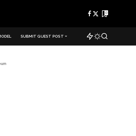
0
MODEL
SUBMIT GUEST POST
seum