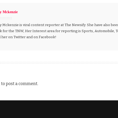
ly Mckenzie
y Mckenzie is viral content reporter at The Newsify. She have also be
k for the TNW, Her Interest area for reporting is Sports, Automobile,
d her on Twitter and on Facebook!
n
to post a comment.