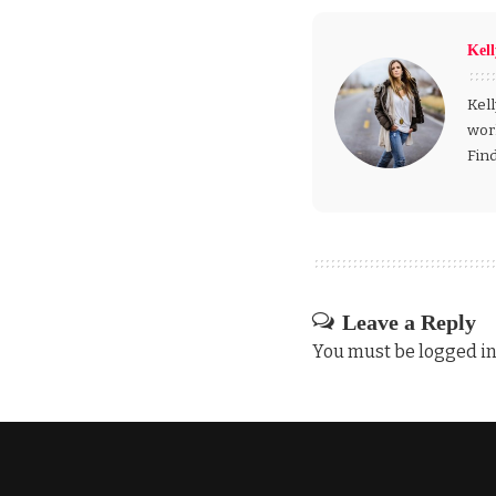
Kel
Kell
wor
Fin
Leave a Reply
You must be
logged i