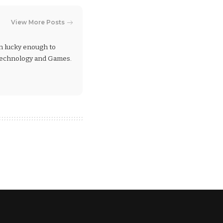
View More Posts
en lucky enough to
 Technology and Games.