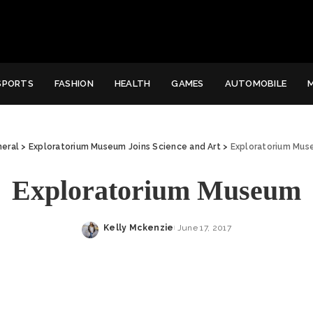
SPORTS
FASHION
HEALTH
GAMES
AUTOMOBILE
eral
>
Exploratorium Museum Joins Science and Art
>
Exploratorium Mu
Exploratorium Museum
Kelly Mckenzie
June 17, 2017
Posted
by