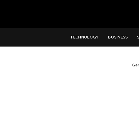
TECHNOLOGY
BUSINESS
Gen